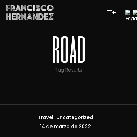
road
Tag Results
Travel
Uncategorized
14 de marzo de 2022