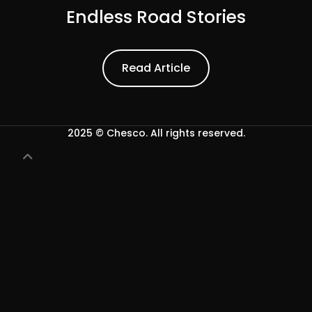
Endless Road Stories
Read Article
Read Article
2025 © Chesco. All rights reserved.