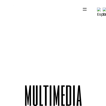
m
u
l
t
i
m
e
d
i
a