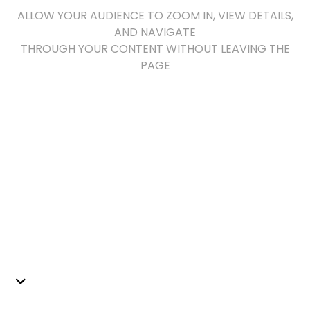
ALLOW YOUR AUDIENCE TO ZOOM IN, VIEW DETAILS,
AND NAVIGATE
THROUGH YOUR CONTENT WITHOUT LEAVING THE
PAGE